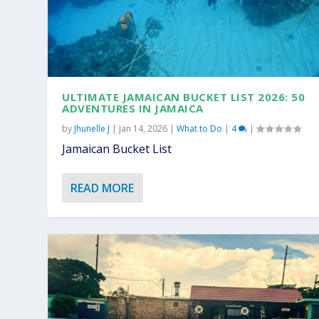
ULTIMATE JAMAICAN BUCKET LIST 2026: 50
ADVENTURES IN JAMAICA
by
Jhunelle J
|
Jan 14, 2026
|
What to Do
|
4
|
Jamaican Bucket List
READ MORE