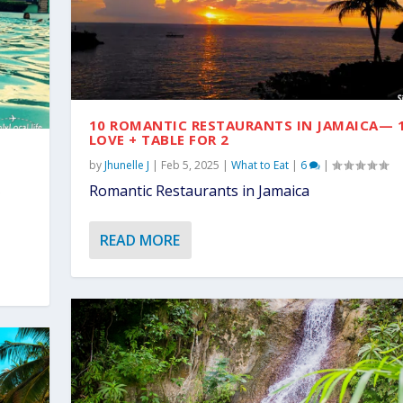
10 ROMANTIC RESTAURANTS IN JAMAICA— 
LOVE + TABLE FOR 2
by
Jhunelle J
|
Feb 5, 2025
|
What to Eat
|
6
|
Romantic Restaurants in Jamaica
READ MORE