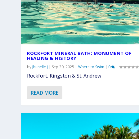
ROCKFORT MINERAL BATH: MONUMENT OF
HEALING & HISTORY
by
Jhunelle J
|
Sep 30, 2025
|
Where to Swim
|
0
|
Rockfort, Kingston & St. Andrew
READ MORE