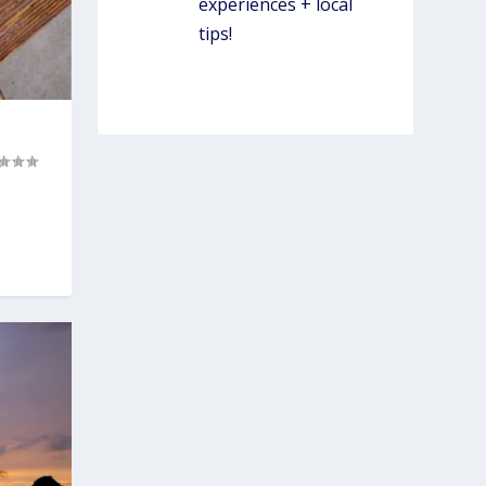
experiences + local
tips!
WORK W/ SIMPLY
LOCAL
)