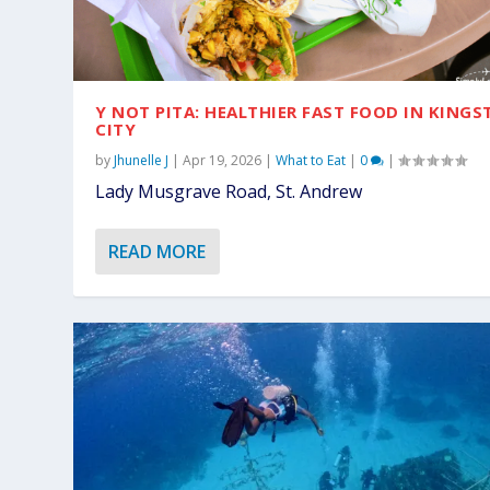
Y NOT PITA: HEALTHIER FAST FOOD IN KING
CITY
by
Jhunelle J
|
Apr 19, 2026
|
What to Eat
|
0
|
Lady Musgrave Road, St. Andrew
READ MORE