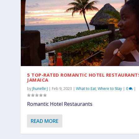
5 TOP-RATED ROMANTIC HOTEL RESTAURANT
JAMAICA
by
Jhunelle J
|
Feb 9, 2023
|
What to Eat
,
Where to Stay
|
0
|
Romantic Hotel Restaurants
READ MORE