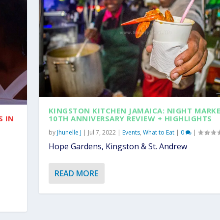
KINGSTON KITCHEN JAMAICA: NIGHT MARK
S IN
10TH ANNIVERSARY REVIEW + HIGHLIGHTS
by
Jhunelle J
|
Jul 7, 2022
|
Events
,
What to Eat
|
0
|
Hope Gardens, Kingston & St. Andrew
READ MORE