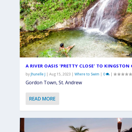
A RIVER OASIS ‘PRETTY CLOSE’ TO KINGSTON 
by
Jhunelle J
|
Aug 15, 2023
|
Where to Swim
|
0
|
Gordon Town, St. Andrew
READ MORE