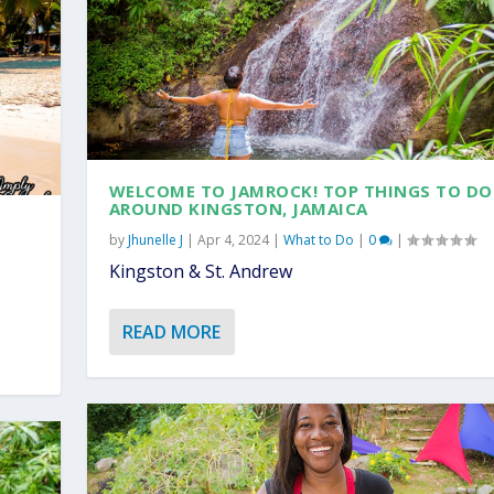
WELCOME TO JAMROCK! TOP THINGS TO DO
AROUND KINGSTON, JAMAICA
by
Jhunelle J
|
Apr 4, 2024
|
What to Do
|
0
|
Kingston & St. Andrew
READ MORE