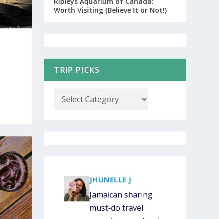
Ripleys Aquarium of Canada:
Worth Visiting (Believe It or Not!)
CUSTOM JAMAICA ITINERARY OPT-IN
TRIP PICKS
COUPON CODES
JHUNELLE J
Jamaican sharing
must-do travel