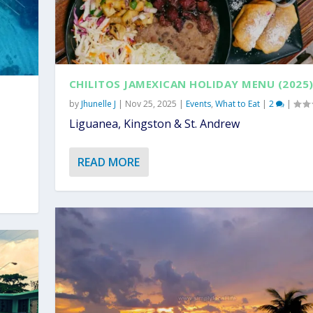
CHILITOS JAMEXICAN HOLIDAY MENU (2025
by
Jhunelle J
|
Nov 25, 2025
|
Events
,
What to Eat
|
2
|
Liguanea, Kingston & St. Andrew
READ MORE