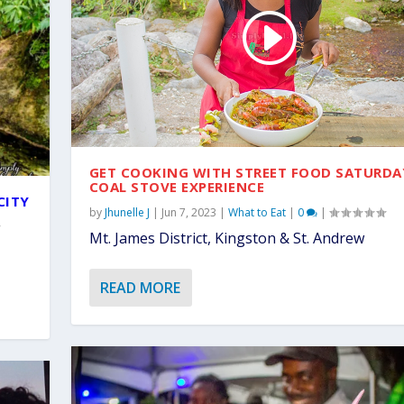
GET COOKING WITH STREET FOOD SATURDA
COAL STOVE EXPERIENCE
CITY
by
Jhunelle J
|
Jun 7, 2023
|
What to Eat
|
0
|
Mt. James District, Kingston & St. Andrew
READ MORE