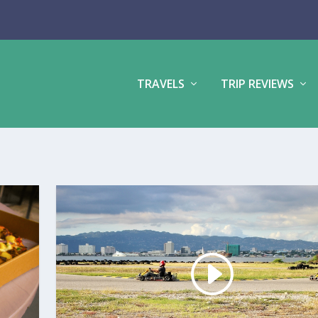
TRAVELS
TRIP REVIEWS