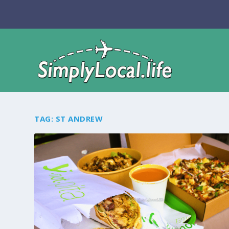
TAG:
ST ANDREW