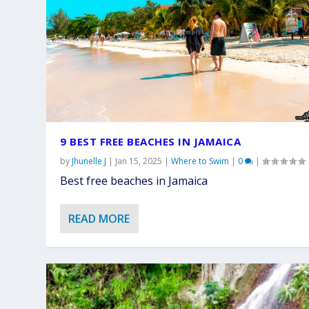
9 BEST FREE BEACHES IN JAMAICA
by
Jhunelle J
|
Jan 15, 2025
|
Where to Swim
|
0
|
Best free beaches in Jamaica
READ MORE