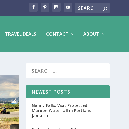
TRAVEL DEALS!
CONTACT
ABOUT
NEWEST POSTS!
Nanny Falls: Visit Protected
Maroon Waterfall in Portland,
Jamaica