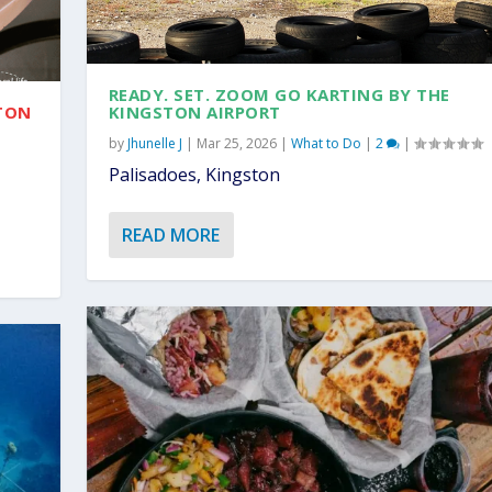
READY. SET. ZOOM GO KARTING BY THE
STON
KINGSTON AIRPORT
by
Jhunelle J
|
Mar 25, 2026
|
What to Do
|
2
|
Palisadoes, Kingston
READ MORE