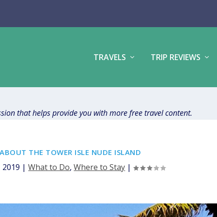
TRAVELS
TRIP REVIEWS
ission that helps provide you with more free travel content.
ABOUT THE TOWER ISLE NUDE ISLAND
, 2019
|
What to Do
,
Where to Stay
|