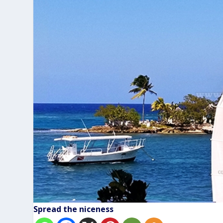
Spread the niceness