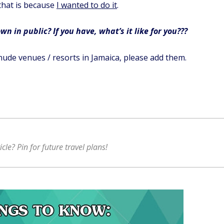
that is because
I wanted to do it
.
n in public? If you have, what’s it like for you???
nude venues / resorts in Jamaica, please add them.
ticle? Pin for future travel plans!