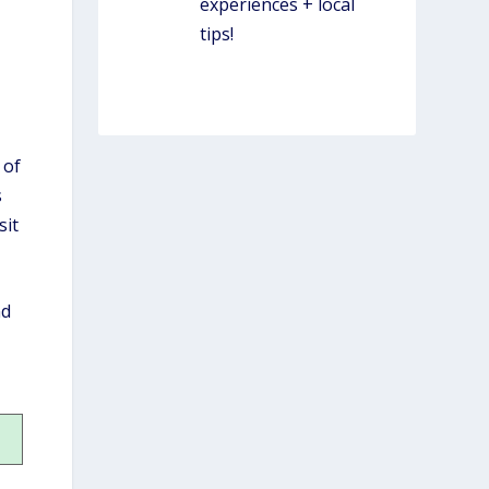
experiences + local
tips!
WORK W/ SIMPLY
LOCAL
.
 of
s
sit
nd