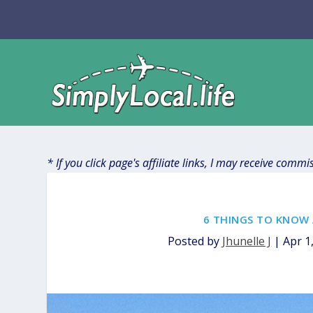
* If you click page's affiliate links, I may receive comm
6 THINGS TO KNOW 
Posted by
Jhunelle J
|
Apr 1