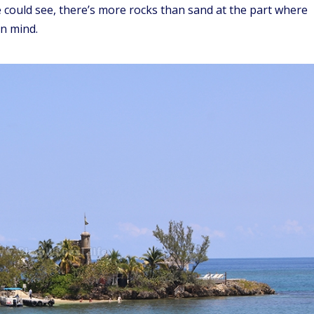
e could see, there’s more rocks than sand at the part where
in mind.