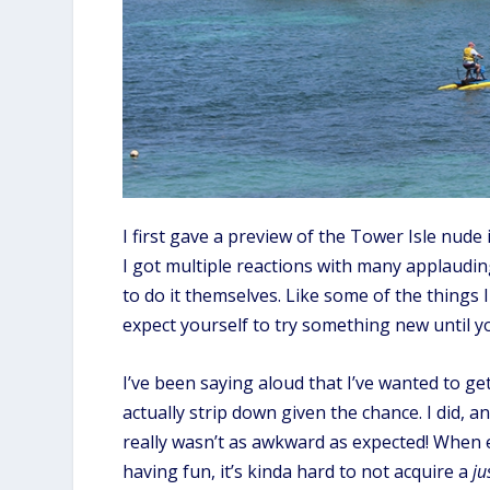
I first gave a preview of the Tower Isle nud
I got multiple reactions with many applaudin
to do it themselves. Like some of the things I
expect yourself to try something new until yo
I’ve been saying aloud that I’ve wanted to ge
actually strip down given the chance. I did, 
really wasn’t as awkward as expected! When 
having fun, it’s kinda hard to not acquire a
ju