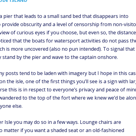
UDE ISLAND
a pier that leads to a small sand bed that disappears into
 provide obscurity and a level of censorship from non-visito
view of curious eyes if you choose, but even so, the distance
noticed that the boats for watersport activities do not pass th
ich is more uncovered (also no pun intended). To signal that
ly stand by the pier and wave to the captain onshore.
 posts tend to be laden with imagery but I hope in this ca
 the isle, one of the first things you’ll see is a sign with la
rse this is in respect to everyone’s privacy and peace of min
 wandered to the top of the fort where we knew we’d be alo
yone else.
 Isle you may do so in a few ways. Lounge chairs are
 matter if you want a shaded seat or an old-fashioned