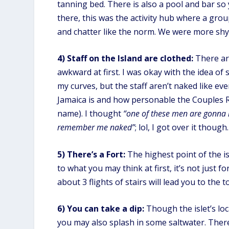
tanning bed. There is also a pool and bar so
there, this was the activity hub where a grou
and chatter like the norm. We were more shy 
4)
Staff on the Island are clothed:
There are
awkward at first. I was okay with the idea of
my curves, but the staff aren’t naked like ev
Jamaica is and how personable the Couples R
name). I thought
“one of these men are gonna
remember me naked”
; lol, I got over it though.
5) There’s a Fort:
The highest point of the is
to what you may think at first, it’s not just 
about 3 flights of stairs will lead you to th
6) You can take a dip:
Though the islet’s lo
you may also splash in some saltwater. There