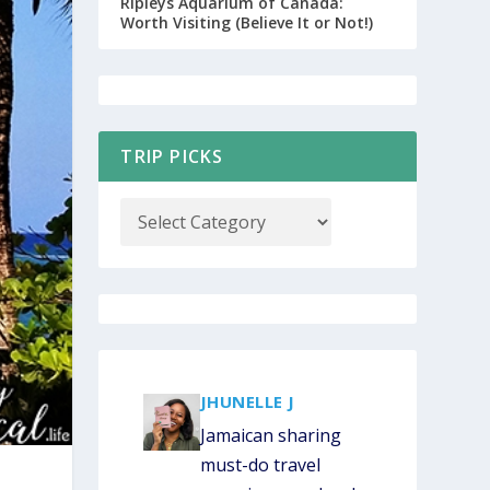
Ripleys Aquarium of Canada:
Worth Visiting (Believe It or Not!)
CUSTOM JAMAICA ITINERARY OPT-IN
TRIP PICKS
COUPON CODES
JHUNELLE J
Jamaican sharing
must-do travel