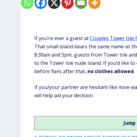
If you’re ever a guest at
Couples Tower Isle 
That small island bears the same name as the
8:30am and 5pm, guests from Tower Isle and 
to the Tower Isle nude island. If you’d like t
before 9am; after that,
no clothes allowed
.
If you/your partner are hesitant like mine w
will help aid your decision.
Jump 