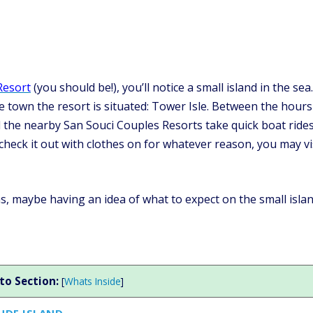
Resort
(you should be!), you’ll notice a small island in the sea
 town the resort is situated: Tower Isle. Between the hours
the nearby San Souci Couples Resorts take quick boat ride
o check it out with clothes on for whatever reason, you may vi
as, maybe having an idea of what to expect on the small isla
to Section:
[
Whats Inside
]