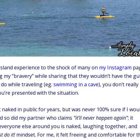
e island experience to the shock of many on
my Instagram
pag
g my “bravery” while sharing that they wouldn’t have the gu
 do while traveling (eg.
swimming in a cave
), you don’t really
u’re presented with the situation.
t naked in public for years, but was never 100% sure if I wou
and so did my partner who claims
“it’ll never happen again”
; it
everyone else around you is naked, laughing together, and
st do it!
mindset. For me, it felt freeing and comfortable for t