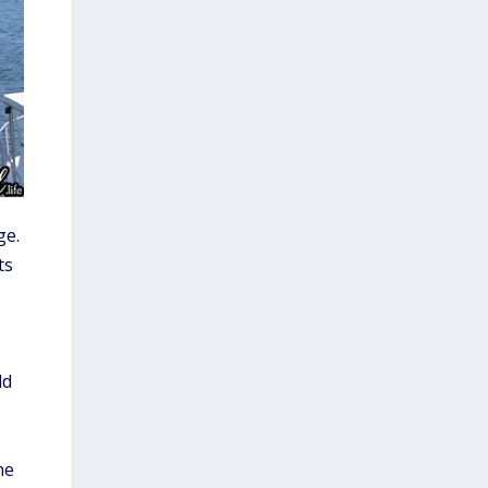
e.
ts
ld
he