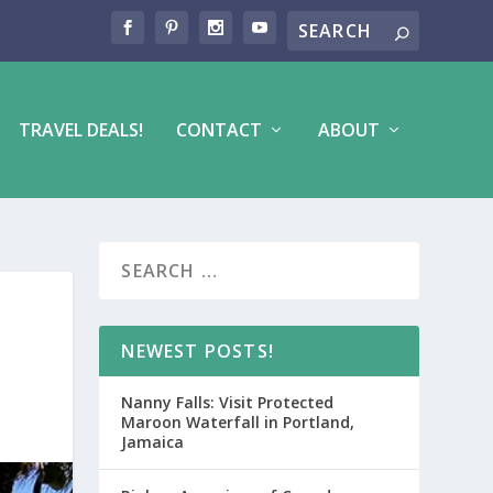
TRAVEL DEALS!
CONTACT
ABOUT
NEWEST POSTS!
Nanny Falls: Visit Protected
Maroon Waterfall in Portland,
Jamaica