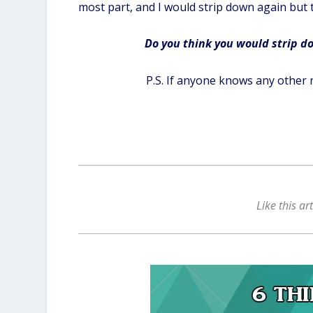
most part, and I would strip down again but 
Do you think you would strip dow
P.S. If anyone knows any other 
Like this ar