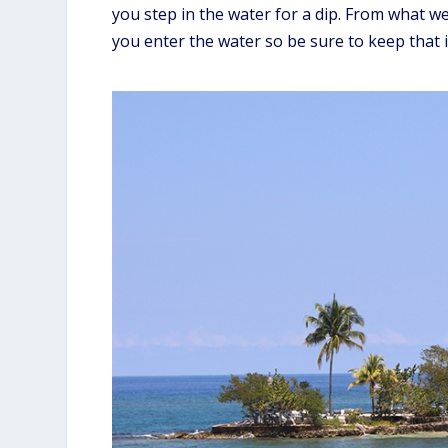
you step in the water for a dip. From what w
you enter the water so be sure to keep that 