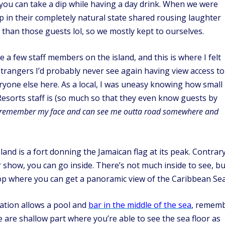
 you can take a dip while having a day drink. When we were
p in their completely natural state shared rousing laughter
than those guests lol, so we mostly kept to ourselves.
 a few staff members on the island, and this is where I felt
 strangers I’d probably never see again having view access to
eryone else here. As a local, I was uneasy knowing how small
esorts staff is (so much so that they even know guests by
 remember my face and can see me outta road somewhere and
land is a fort donning the Jamaican flag at its peak. Contrar
for show, you can go inside. There’s not much inside to see, bu
e top where you can get a panoramic view of the Caribbean Sea
cation allows a pool and
bar in the middle of the sea
, remem
 are shallow part where you’re able to see the sea floor as