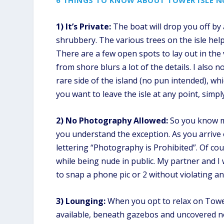
6 THINGS TO KNOW ABOUT TOWER ISLE N
1) It’s Private:
The boat will drop you off by 
shrubbery. The various trees on the isle help
There are a few open spots to lay out in the 
from shore blurs a lot of the details. I also 
rare side of the island (no pun intended), wh
you want to leave the isle at any point, simp
2) No Photography Allowed:
So you know my
you understand the exception. As you arrive on
lettering “Photography is Prohibited”. Of cou
while being nude in public. My partner and I
to snap a phone pic or 2 without violating an
3) Lounging:
When you opt to relax on Tower
available, beneath gazebos and uncovered no