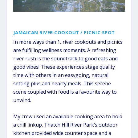
JAMAICAN RIVER COOKOUT / PICNIC SPOT
In more ways than 1, river cookouts and picnics
are fulfilling wellness moments. A refreshing
river rush is the soundtrack to good eats and
good vibes! These experiences stage quality
time with others in an easygoing, natural
setting plus add hearty meals. This serene
scene coupled with food is a favourite way to
unwind.
My crew used an available cooking area to hold
a chill linkup. Thatch Hill River Park’s outdoor
kitchen provided wide counter space and a