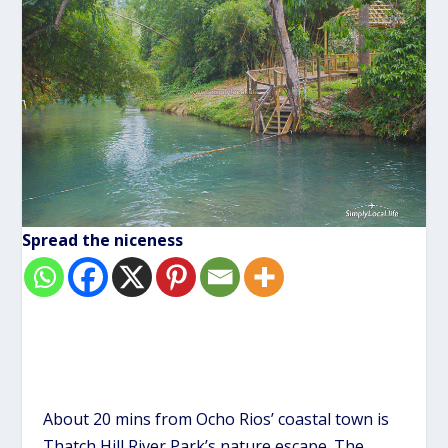
Spread the niceness
About 20 mins from
Ocho Rios’ coastal town
is
Thatch Hill River Park’s nature escape. The