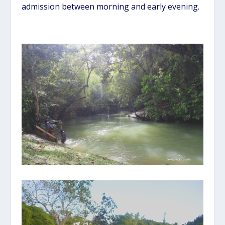
admission between morning and early evening.