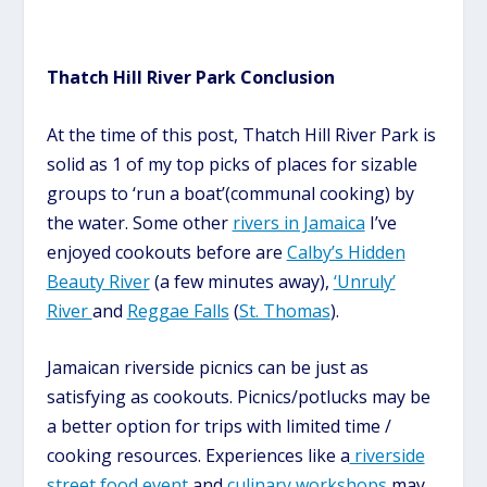
Thatch Hill River Park Conclusion
At the time of this post, Thatch Hill River Park is
solid as 1 of my top picks of places for sizable
groups to
‘run a boat’
(
communal cooking
)
by
the water. Some other
rivers in Jamaica
I’ve
enjoyed cookouts before are
Calby’s Hidden
Beauty River
(a few minutes away),
‘Unruly’
River
and
Reggae Falls
(
St. Thomas
).
Jamaican riverside picnics can be just as
satisfying as cookouts. Picnics/potlucks may be
a better option for
trips with limited time /
cooking resources
.
Experiences like a
riverside
street food event
and
culinary
workshops
may