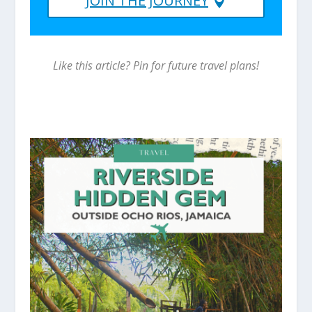
JOIN THE JOURNEY
Like this article? Pin for future travel plans!