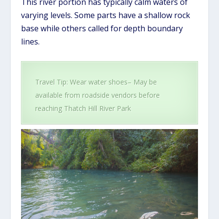
This river portion has typically calm waters of
varying levels. Some parts have a shallow rock
base while others called for depth boundary
lines.
Travel Tip: Wear water shoes– May be
available from roadside vendors before
reaching Thatch Hill River Park