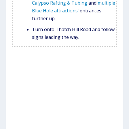
Calypso Rafting & Tubing
and
multiple
Blue Hole attractions’
entrances
further up.
Turn onto Thatch Hill Road and follow
signs leading the way.