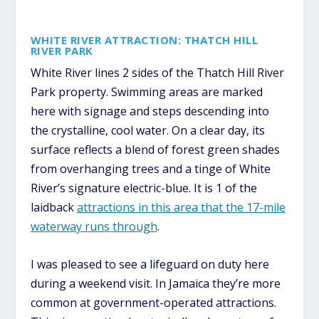
WHITE RIVER ATTRACTION: THATCH HILL
RIVER PARK
White River lines 2 sides of the Thatch Hill River
Park property. Swimming areas are marked
here with signage and steps descending into
the crystalline, cool water. On a clear day, its
surface reflects a blend of forest green shades
from overhanging trees and a tinge of White
River’s signature electric-blue. It is 1 of the
laidback
attractions in this area that the 17-mile
waterway runs through
.
I was pleased to see a lifeguard on duty here
during a weekend visit. In Jamaica they’re more
common at government-operated attractions.