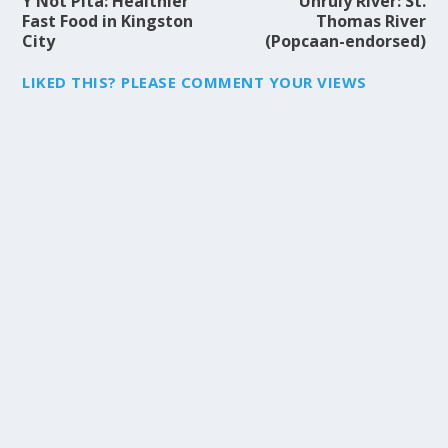
Y Not Pita: Healthier
Unruly River: St.
Fast Food in Kingston
Thomas River
City
(Popcaan-endorsed)
LIKED THIS? PLEASE COMMENT YOUR VIEWS