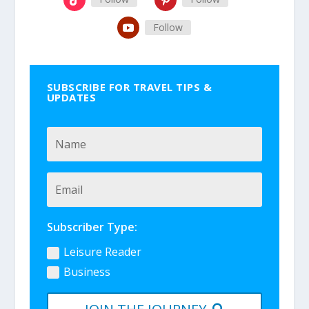
Follow
SUBSCRIBE FOR TRAVEL TIPS &
UPDATES
Subscriber Type:
Leisure Reader
Business