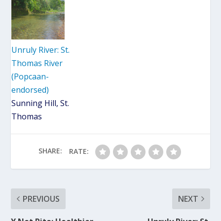
Unruly River: St.
Thomas River
(Popcaan-
endorsed)
Sunning Hill, St.
Thomas
SHARE:
RATE:
PREVIOUS
NEXT