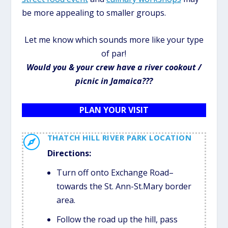
be more appealing to smaller groups.
Let me know which sounds more like your type
of par!
Would you & your crew have a river cookout /
picnic in Jamaica???
PLAN YOUR VISIT
THATCH HILL RIVER PARK LOCATION

Directions:
Turn off onto Exchange Road–
towards the St. Ann-St.Mary border
area.
Follow the road up the hill, pass