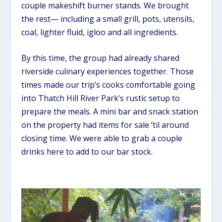
couple makeshift burner stands. We brought
the rest— including a small grill, pots, utensils,
coal, lighter fluid, igloo and all ingredients.
By this time, the group had already shared
riverside culinary experiences together. Those
times made our trip’s cooks comfortable going
into Thatch Hill River Park’s rustic setup to
prepare the meals. A mini bar and snack station
on the property had items for sale ‘til around
closing time. We were able to grab a couple
drinks here to add to our bar stock.