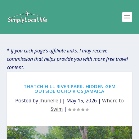
* If you click page's affiliate links, I may receive
commission that helps provide you with more free travel
content.
THATCH HILL RIVER PARK: HIDDEN GEM
OUTSIDE OCHO RIOS JAMAICA
Posted by
Jhunelle J
|
May 15, 2026
|
Where to
Swim
|