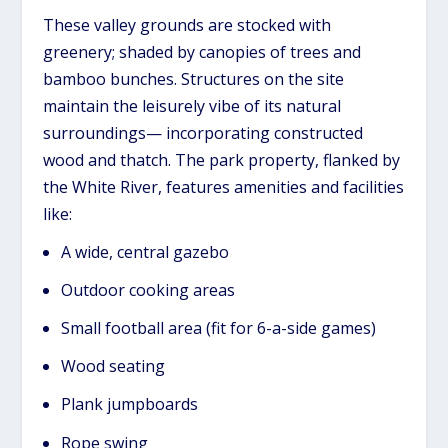
These valley grounds are stocked with
greenery; shaded by canopies of trees and
bamboo bunches. Structures on the site
maintain the leisurely vibe of its natural
surroundings— incorporating constructed
wood and thatch. The park property, flanked by
the White River, features amenities and facilities
like:
A wide, central gazebo
Outdoor cooking areas
Small football area (fit for 6-a-side games)
Wood seating
Plank jumpboards
Rope swing