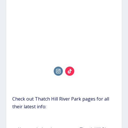
Check out Thatch Hill River Park pages for all
their latest info: