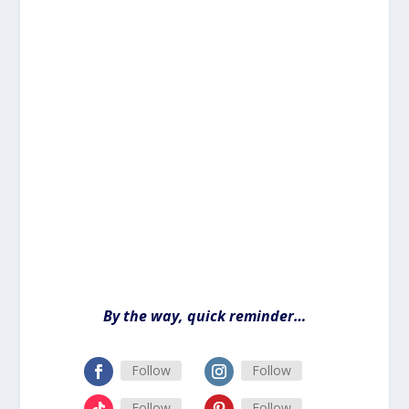
By the way, quick reminder…
Follow
Follow
Follow
Follow