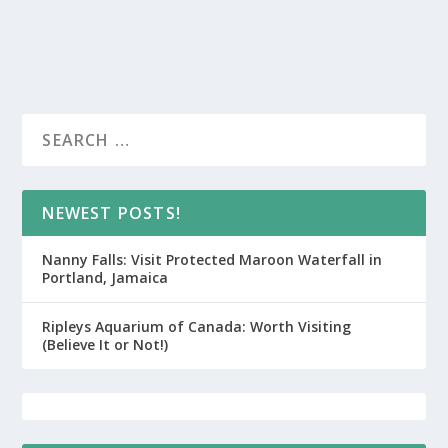
NEWEST POSTS!
Nanny Falls: Visit Protected Maroon Waterfall in
Portland, Jamaica
Ripleys Aquarium of Canada: Worth Visiting
(Believe It or Not!)
CUSTOM JAMAICA ITINERARY OPT-IN