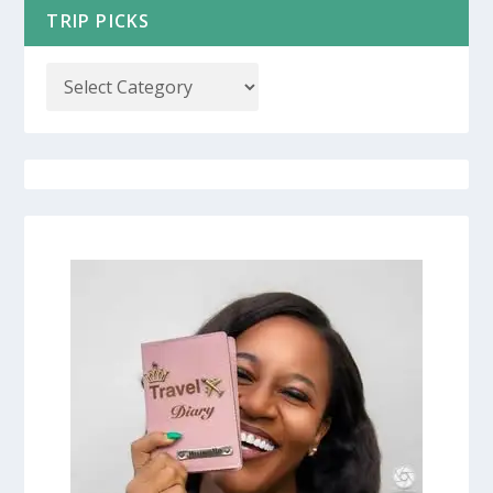
TRIP PICKS
COUPON CODES