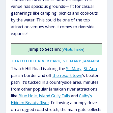
venue has spacious grounds— fit for casual
gatherings like camping, picnics and cookouts
by the water. This could be one of the top
attraction venues when it comes to riverside
expanse!
Jump to Section:
[
Whats Inside
]
THATCH HILL RIVER PARK, ST. MARY JAMAICA
Thatch Hill Road is along the
St. Mary
–
St. Ann
parish border and off
the resort town
’s beaten
path. It’s tucked in a countryside area, minutes
from other popular Jamaican river attractions
like
Blue Hole, Island Gully Falls
and
Calby’s
Hidden Beauty River
. Following a bumpy drive
on a rugged road stretch, the main gate collects