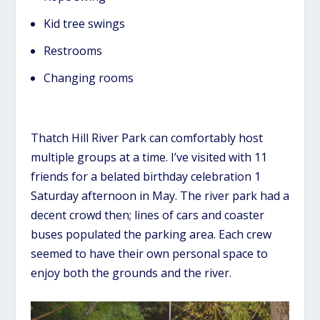
Kid tree swings
Restrooms
Changing rooms
Thatch Hill River Park can comfortably host
multiple groups at a time. I’ve visited with 11
friends for a belated birthday celebration 1
Saturday afternoon in May. The river park had a
decent crowd then; lines of cars and coaster
buses populated the parking area. Each crew
seemed to have their own personal space to
enjoy both the grounds and the river.