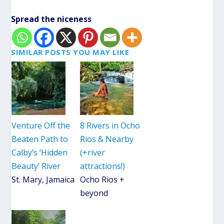
Spread the niceness
SIMILAR POSTS YOU MAY LIKE
Venture Off the
8 Rivers in Ocho
Beaten Path to
Rios & Nearby
Calby’s ‘Hidden
(+river
Beauty’ River
attractions!)
St. Mary, Jamaica
Ocho Rios +
beyond