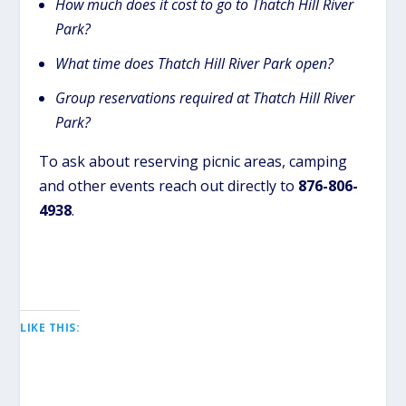
How much does it cost to go to Thatch Hill River
Park?
What time does Thatch Hill River Park open?
Group reservations required at Thatch Hill River
Park?
To ask about reserving picnic areas, camping
and other events reach out directly to
876-806-
4938
.
LIKE THIS: